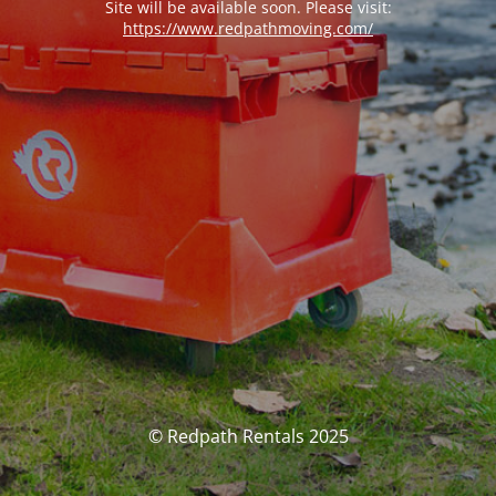
Site will be available soon. Please visit:
https://www.redpathmoving.com/
© Redpath Rentals 2025