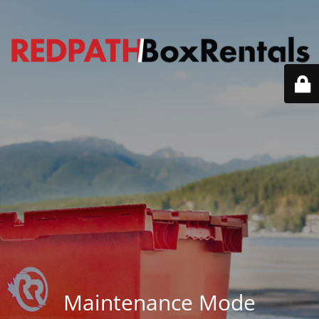
Maintenance Mode