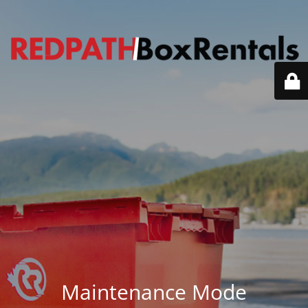
Maintenance Mode