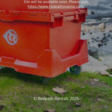
Site will be available soon. Please visit:
https://www.redpathmoving.com/
© Redpath Rentals 2025