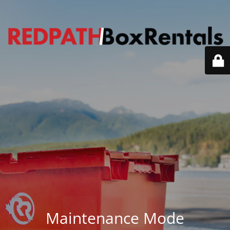
Maintenance Mode