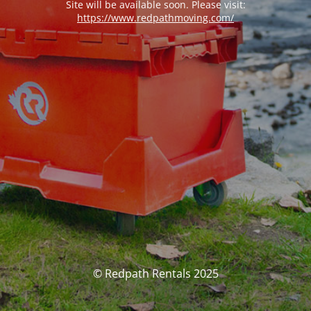
Site will be available soon. Please visit:
https://www.redpathmoving.com/
© Redpath Rentals 2025