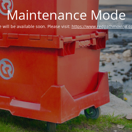
Maintenance Mode
e will be available soon. Please visit:
https://www.redpathmoving.c