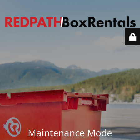
Maintenance Mode