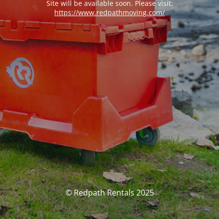
Site will be available soon. Please visit:
https://www.redpathmoving.com/
© Redpath Rentals 2025