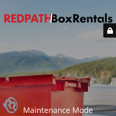
Maintenance Mode