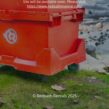
Site will be available soon. Please visit:
https://www.redpathmoving.com/
© Redpath Rentals 2025