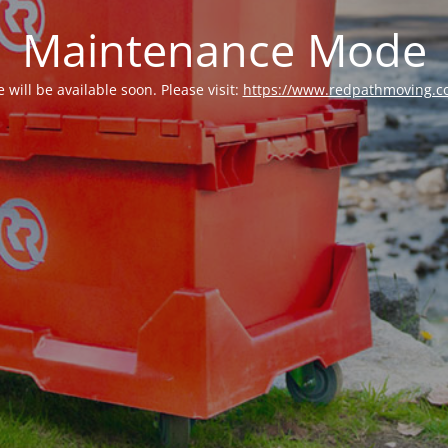
Maintenance Mode
e will be available soon. Please visit:
https://www.redpathmoving.c